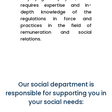
requires expertise and in-
depth knowledge of the
regulations in force and
practices in the field of
remuneration and social
relations.
Our social department is
responsible for supporting you in
your social needs: