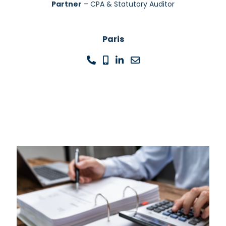
Partner
– CPA & Statutory Auditor
Paris