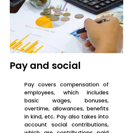
Pay and social
Pay covers compensation of
employees, which includes
basic wages, bonuses,
overtime, allowances, benefits
in kind, etc. Pay also takes into
account social contributions,
which are contributions paid