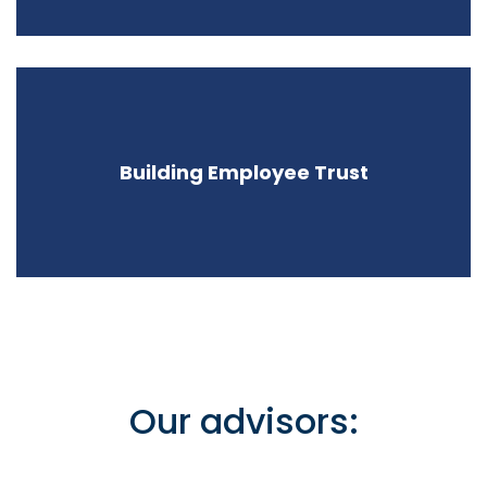
Building Employee Trust
Our advisors: