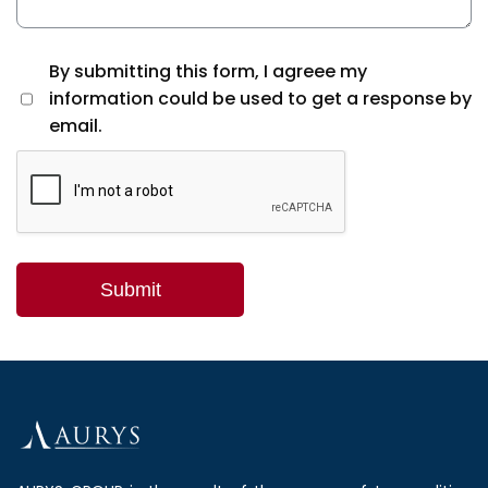
By submitting this form, I agreee my
information could be used to get a response by
email.