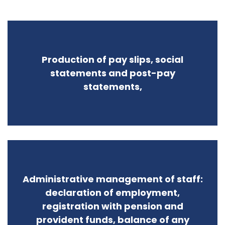
Production of pay slips, social
statements and post-pay
statements,
Administrative management of staff:
declaration of employment,
registration with pension and
provident funds, balance of any