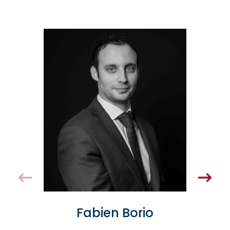
Fabien Borio