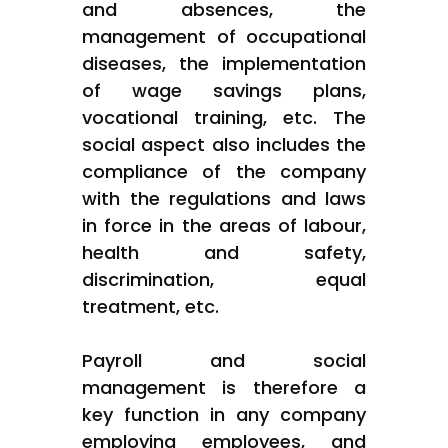
and absences, the
management of occupational
diseases, the implementation
of wage savings plans,
vocational training, etc. The
social aspect also includes the
compliance of the company
with the regulations and laws
in force in the areas of labour,
health and safety,
discrimination, equal
treatment, etc.
Payroll and social
management is therefore a
key function in any company
employing employees, and