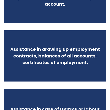
account,
Assistance in drawing up employment
contracts, balances of all accounts,
certificates of employment,
Assistance in case of URSSAF or labour