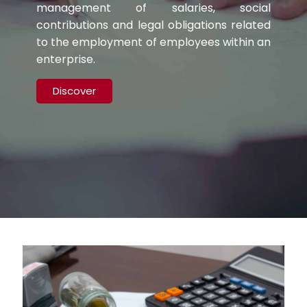
management of salaries, social
contributions and legal obligations related
to the employment of employees within an
enterprise.
Discover