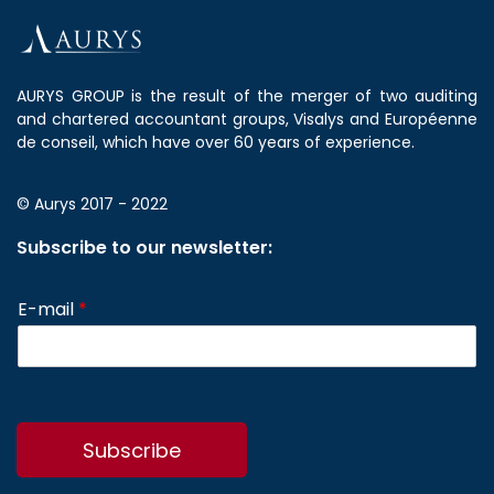
AURYS GROUP is the result of the merger of two auditing
and chartered accountant groups, Visalys and Européenne
de conseil, which have over 60 years of experience.
© Aurys 2017 - 2022
Subscribe to our newsletter:
E-mail
*
Subscribe