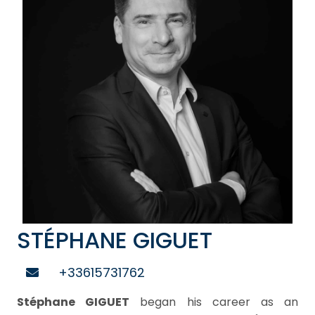
STÉPHANE GIGUET
+33615731762
Stéphane GIGUET
began his career as an