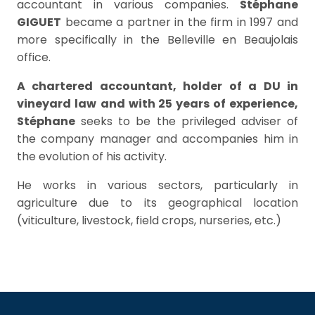
accountant in various companies.
Stéphane
GIGUET
became a partner in the firm in 1997 and
more specifically in the Belleville en Beaujolais
office.
A chartered accountant, holder of a DU in
vineyard law
and with 25 years of experience,
Stéphane
seeks to be the privileged adviser of
the company manager and accompanies him in
the evolution of his activity.
He works in various sectors, particularly in
agriculture due to its geographical location
(viticulture, livestock, field crops, nurseries, etc.)