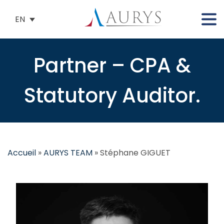
EN
Partner – CPA &
Statutory Auditor.
Accueil
»
AURYS TEAM
»
Stéphane GIGUET