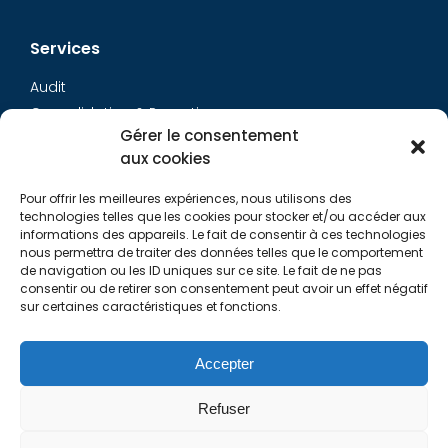
Services
Audit
Consolidation & Reporting
Gérer le consentement
Accounting expertise
aux cookies
Financial Evaluation
Pay and social
Pour offrir les meilleures expériences, nous utilisons des
Restructuring
technologies telles que les cookies pour stocker et/ou accéder aux
informations des appareils. Le fait de consentir à ces technologies
Transaction Services
nous permettra de traiter des données telles que le comportement
de navigation ou les ID uniques sur ce site. Le fait de ne pas
consentir ou de retirer son consentement peut avoir un effet négatif
Aurys
sur certaines caractéristiques et fonctions.
AURYS TEAM
Contact Us
Accepter
Refuser
Links