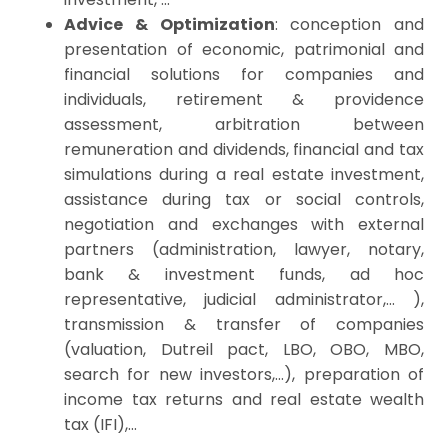
Advice & Optimization
: conception and
presentation of economic, patrimonial and
financial solutions for companies and
individuals, retirement & providence
assessment, arbitration between
remuneration and dividends, financial and
tax
simulations during a real estate investment,
assistance during
tax
or social controls,
negotiation and exchanges with external
partners (administration, lawyer, notary,
bank & investment funds, ad hoc
representative, judicial administrator,… ),
transmission & transfer of companies
(valuation, Dutreil pact, LBO, OBO, MBO,
search for new investors,…), preparation of
income tax returns and real estate wealth
tax (IFI),…