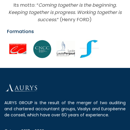
Its motto: “
Coming together is the beginning.
Keeping together is progress. Working together is
success.
” (Henry FORD)
Formations
AURYS GROUP is the result of the merger of two auditing
and chartered accountant groups, Visalys and Européenne
de conseil, which have over 60 years of experience.