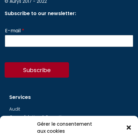
© Aurys 2017 - 2022
Subscribe to our newsletter:
E-mail
*
Subscribe
Services
Audit
Consolidation & Reporting
Gérer le consentement
Accounting expertise
aux cookies
Financial Evaluation