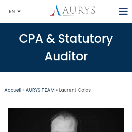
EN
CPA & Statutory
Auditor
Accueil
»
AURYS TEAM
»
Laurent Colas