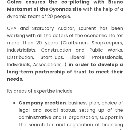
Colas
ensures the co-piloting with Bruno
Mortamet of the Oyonnax site
with the help of a
dynamic team of 20 people.
CPA and Statutory Auditor, Laurent has been
working with all the actors of the economic life for
more than 20 years (Craftsmen, Shopkeepers,
Industrialists, Construction and Public Works,
Distribution, Start-ups, Liberal Professionals,
Individuals, Associations…)
in order to develop a
long-term partnership of trust to meet their
needs
.
Its areas of expertise include:
Company creation
: business plan, choice of
legal and social status, setting up of the
administrative and IT organization, support in
the search for and negotiation of financing