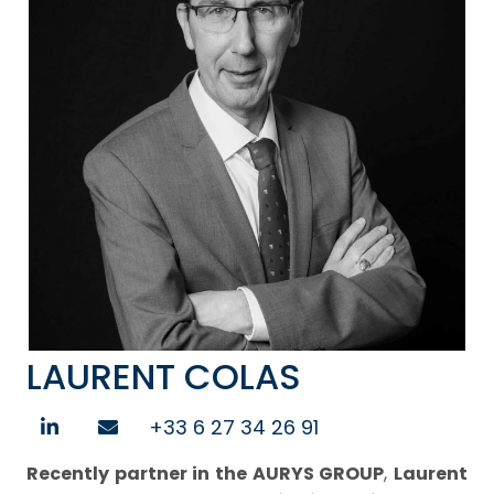
LAURENT COLAS
+33 6 27 34 26 91
Recently partner in the AURYS GROUP
,
Laurent