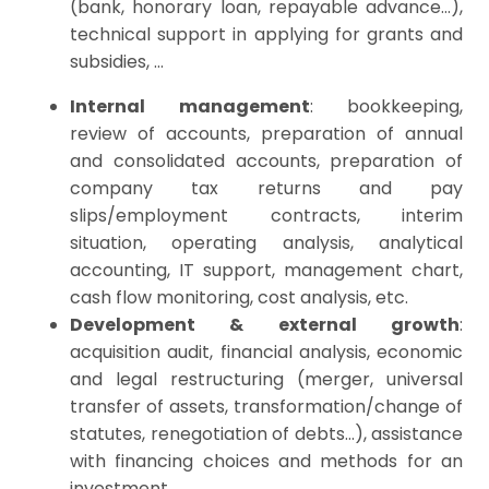
(bank, honorary loan, repayable advance…),
technical support in applying for grants and
subsidies, …
Internal management
:
bookkeeping
,
review
of accounts
, preparation of annual
and consolidated accounts, preparation of
company tax returns and pay
slips/employment
contracts, interim
situation, operating analysis, analytical
accounting, IT support, management chart,
cash flow monitoring, cost analysis, etc.
Development & external growth
:
acquisition audit, financial analysis, economic
and legal restructuring (merger, universal
t
ransfer
of assets, transformation/change of
statutes, renegotiation of debts…),
assistance
with financing choices and methods for an
investment
, …