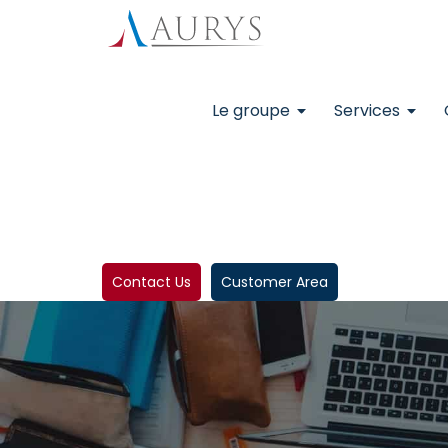
Le groupe
Services
Contact Us
Customer Area