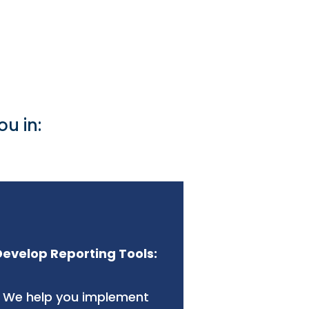
u in:
Develop Reporting Tools:
We help you implement