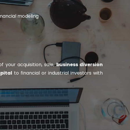
inancial modeling
 your acquisition, sale,
business diversion
pital
to financial or industrial investors with