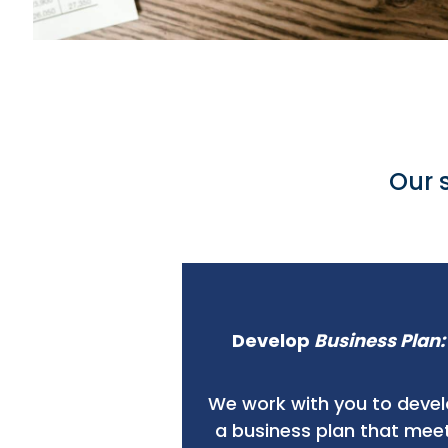
Our 
Develop
Business Plan:
We work with you to deve
a business plan that mee