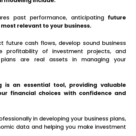
al modeling include:
res past performance, anticipating
future
 most relevant to your business.
ict future cash flows, develop sound business
e profitability of investment projects, and
 plans are real assets in managing your
g is an essential tool, providing valuable
your financial choices with confidence and
ofessionally in developing your business plans,
nomic data and helping you make investment