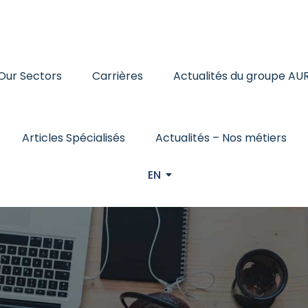
Our Sectors
Carrières
Actualités du groupe AU
Articles Spécialisés
Actualités – Nos métiers
EN