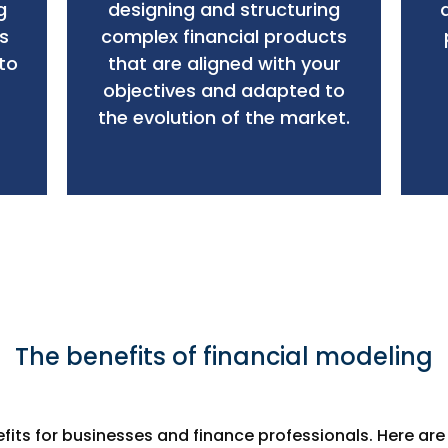
g
designing and structuring
s
complex financial products
to
that are aligned with your
objectives and adapted to
the evolution of the market.
The benefits of financial modeling
efits for businesses and finance professionals. Here ar