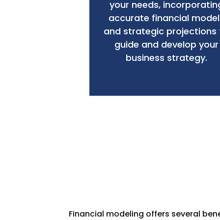
your needs, incorporatin
accurate financial model
and strategic projections 
guide and develop your
business strategy.
Financial modeling offers several ben