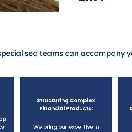
specialised teams can accompany yo
Structuring Complex
Financial Products:
lop
ts
We bring our expertise in