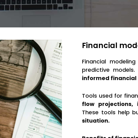
Financial mod
Financial modeling
predictive models
informed financial 
Tools used for fina
flow projections
These tools help b
situation.