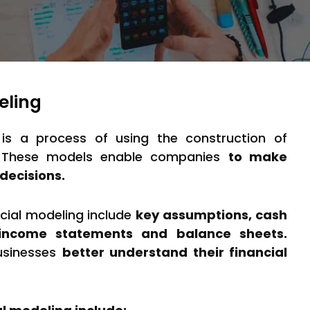
eling
 is a process of using the construction of
. These models enable companies
to make
decisions.
ncial modeling include
key assumptions, cash
, income statements and balance sheets.
usinesses
better understand their financial