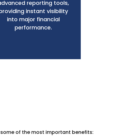
advanced reporting tools,
providing instant visibility
into major financial
performance.
e some of the most important benefits: