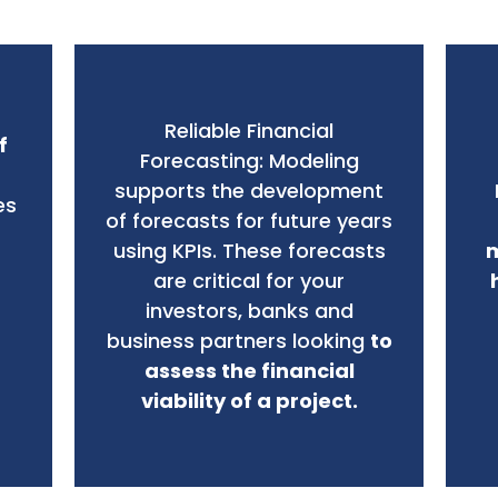
Reliable Financial
f
Forecasting: Modeling
supports the development
es
of forecasts for future years
using KPIs. These forecasts
m
are critical for your
investors, banks and
business partners looking
to
assess the financial
viability of a project.