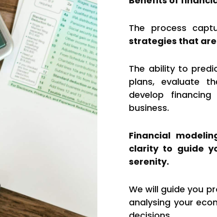
Benefits of financi
The process captu
strategies that are
The ability to pred
plans, evaluate th
develop financing
business.
Financial modelin
clarity to guide 
serenity.
We will guide you pr
analysing your eco
decisions.