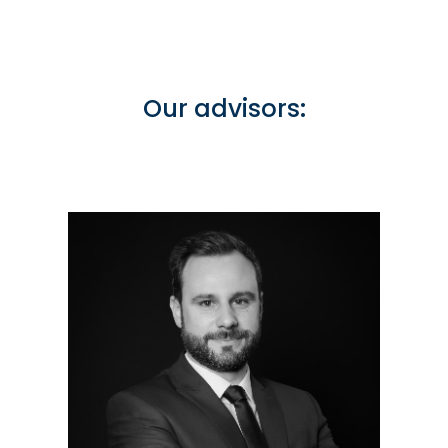
Our advisors: