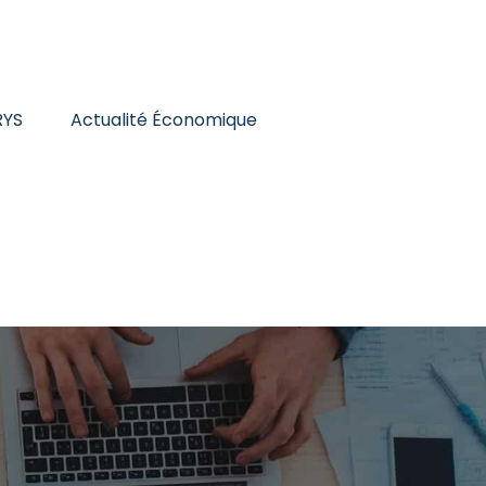
RYS
Actualité Économique