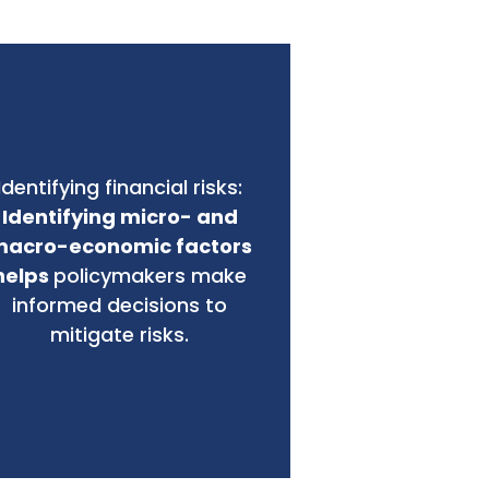
Identifying financial risks:
Identifying micro- and
acro-economic factors
helps
policymakers make
informed decisions to
mitigate risks.