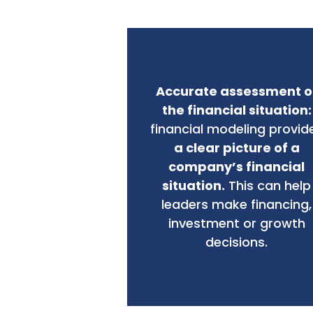
Accurate assessment o
the financial situation:
financial modeling provid
a clear picture of a
company’s financial
situation.
This can help
leaders make financing,
investment or growth
decisions.