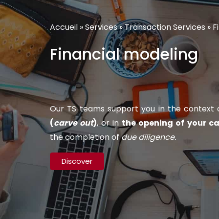
Accueil
»
Services
»
Transaction Services
»
F
Financial modeling
Our TS teams support you in the context of
(
carve out
)
, or in
the opening of your ca
the completion of
due diligence.
Discover