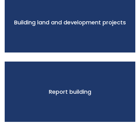
Building land and development projects
Report building