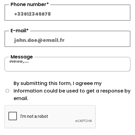
Phone number*
E-mail*
Message
By submitting this form, I agreee my
information could be used to get a response by
email.