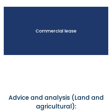
Commercial lease
Advice and analysis (Land and
agricultural):