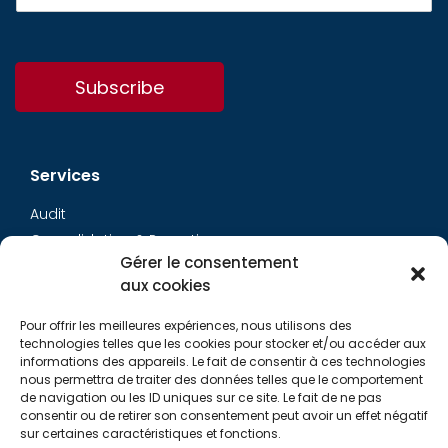
Subscribe
Services
Audit
Consolidation & Reporting
Gérer le consentement
Accounting expertise
aux cookies
Financial Evaluation
Pay and social
Pour offrir les meilleures expériences, nous utilisons des
Restructuring
technologies telles que les cookies pour stocker et/ou accéder aux
informations des appareils. Le fait de consentir à ces technologies
Transaction Services
nous permettra de traiter des données telles que le comportement
de navigation ou les ID uniques sur ce site. Le fait de ne pas
consentir ou de retirer son consentement peut avoir un effet négatif
Aurys
sur certaines caractéristiques et fonctions.