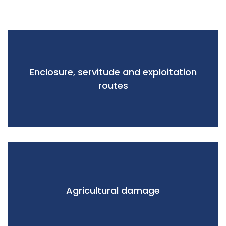
Enclosure, servitude and exploitation
routes
Agricultural damage