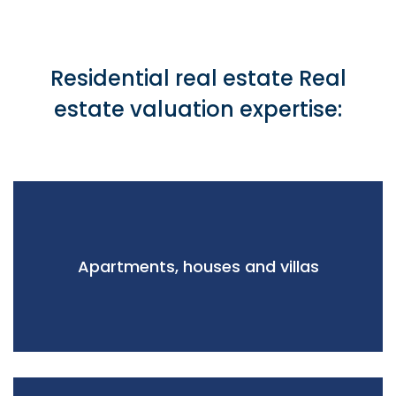
Residential real estate Real
estate valuation expertise:
Apartments, houses and villas