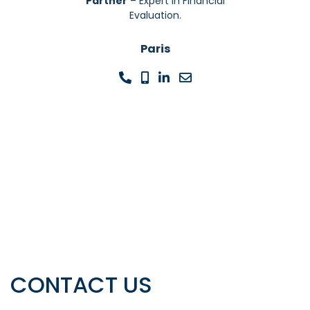
Partner
– Expert In Financial
Evaluation.
Paris
CONTACT US