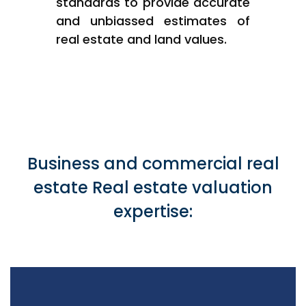
standards to provide accurate
and unbiassed estimates of
real estate and land values.
Business and commercial real
estate Real estate valuation
expertise: