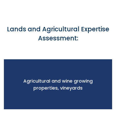
Lands and Agricultural Expertise
Assessment:
Agricultural and wine growing
properties, vineyards