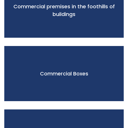
Commercial premises in the foothills of
buildings
Commercial Boxes