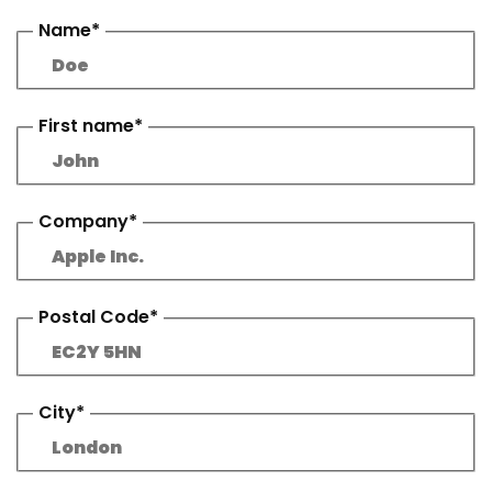
Name*
First name*
Company*
Postal Code*
City*