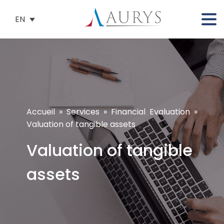
EN
Accueil
»
Services
»
Financial Evaluation
»
Valuation of tangible assets
Valuation of tangible
assets