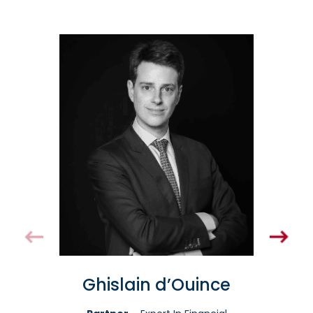
Ghislain d’Ouince