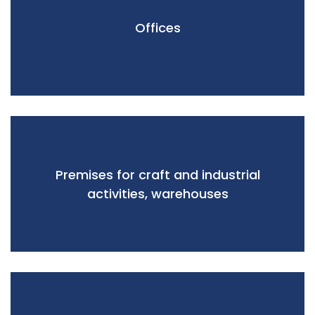
Offices
Premises for craft and industrial
activities, warehouses