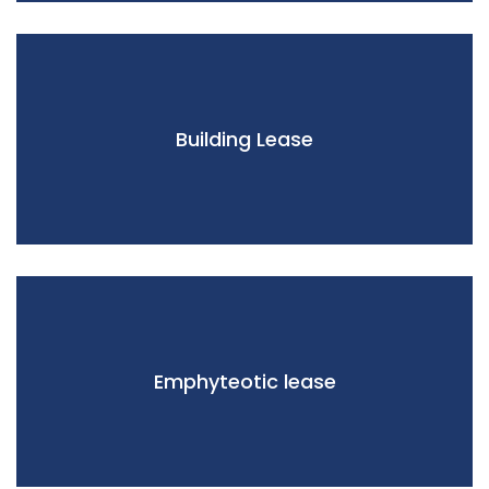
Building Lease
Emphyteotic lease