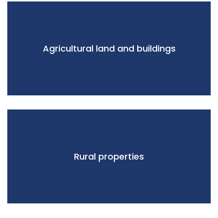
Agricultural land and buildings
Rural properties