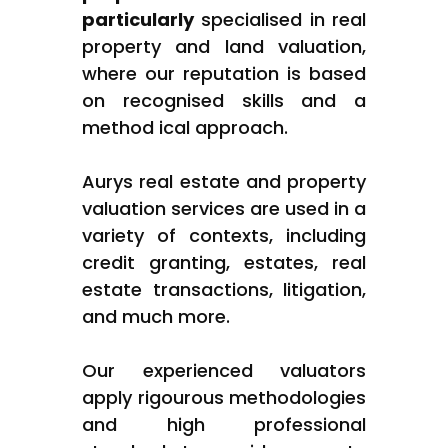
particularly
specialised in real
property and land valuation,
where our reputation is based
on recognised skills and a
method ical approach.
Aurys real estate and property
valuation services are used in a
variety of contexts, including
credit granting, estates, real
estate transactions, litigation,
and much more.
Our experienced valuators
apply rigourous methodologies
and high professional