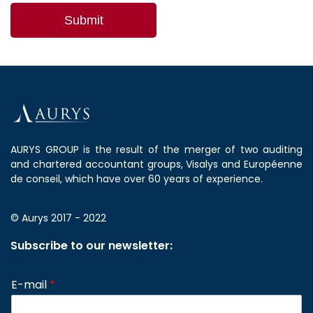
AURYS GROUP is the result of the merger of two auditing
and chartered accountant groups, Visalys and Européenne
de conseil, which have over 60 years of experience.
© Aurys 2017 - 2022
Subscribe to our newsletter:
E-mail
*