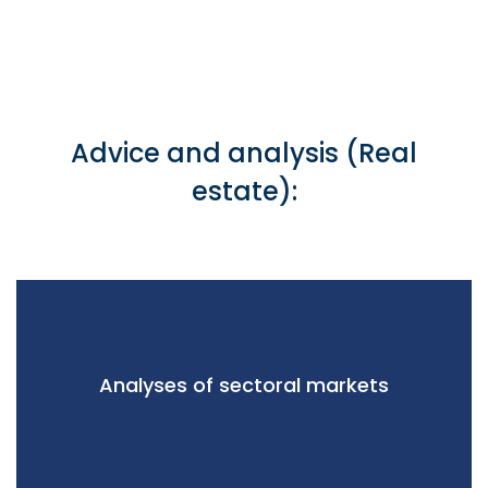
Advice and analysis (Real
estate):
Analyses of sectoral markets