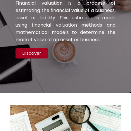
Financial valuation is a process of
estimating the financial value of a business,
asset or liability. This estimate is made
using financial valuation methods and
mathematical models to determine the
market value of an asset or business.
Discover