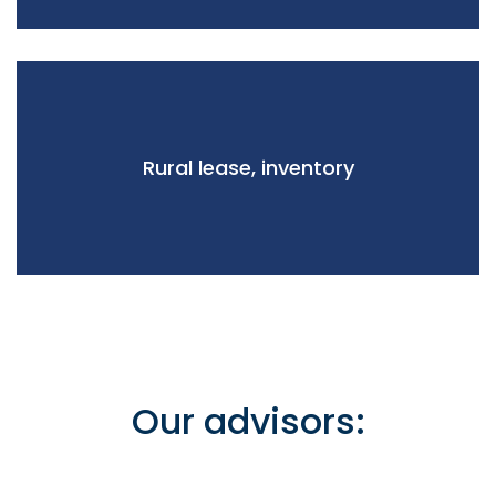
Rural lease, inventory
Our advisors: