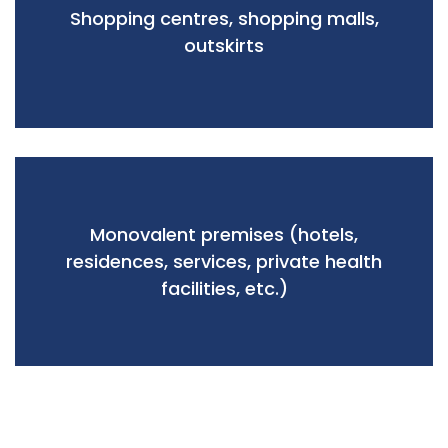
Shopping centres, shopping malls,
outskirts
Monovalent premises (hotels,
residences, services, private health
facilities, etc.)