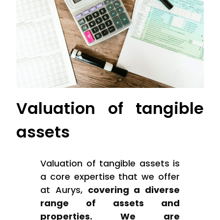
Valuation of tangible
assets
Valuation of tangible assets is
a core expertise that we offer
at Aurys,
covering a diverse
range of assets and
properties. We are