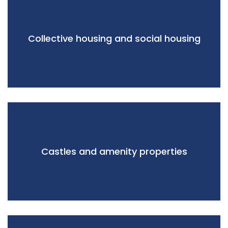
Collective housing and social housing
Castles and amenity properties