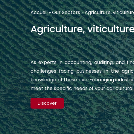
Accueil
»
Our Sectors
»
Agriculture, viticultur
Agriculture, viticultur
As experts in accounting, auditing, and fi
challenges facing businesses in the agri
knowledge of these ever-changing industrie
meet the specific needs of your agricultura
Discover