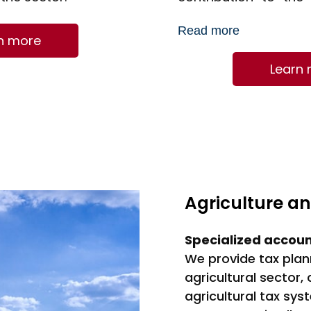
accounting for 17% o
Read more
production in Franc
n more
an estimated value of
Learn
Agriculture a
Specialized accou
We provide tax plan
agricultural sector,
agricultural tax sys