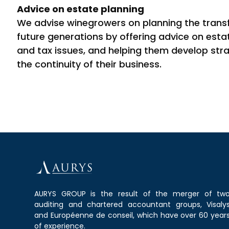
Advice on estate planning
We advise winegrowers on planning the transfe
future generations by offering advice on estat
and tax issues, and helping them develop str
the continuity of their business.
AURYS GROUP is the result of the merger of tw
auditing and chartered accountant groups, Visaly
and Européenne de conseil, which have over 60 year
of experience.