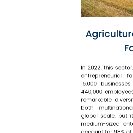
Agricultu
F
In 2022, this secto
entrepreneurial 
16,000 businesses
440,000 employees,
remarkable diversi
both multination
global scale, but i
medium-sized ente
account for 98% of 