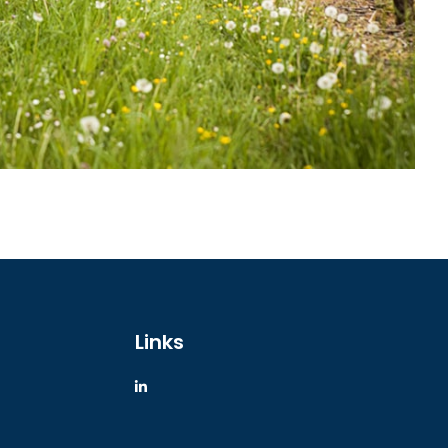
Links