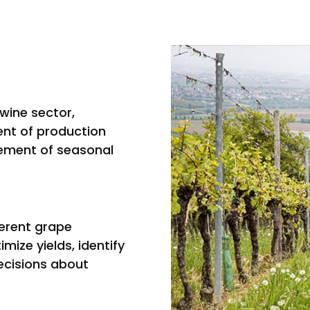
wine sector,
ent of production
ement of seasonal
ferent grape
mize yields, identify
cisions about