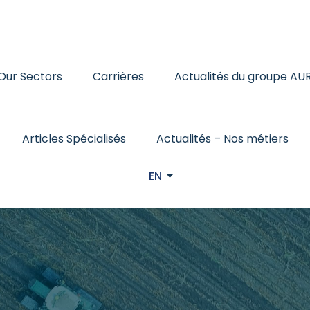
Our Sectors
Carrières
Actualités du groupe AU
Articles Spécialisés
Actualités – Nos métiers
EN