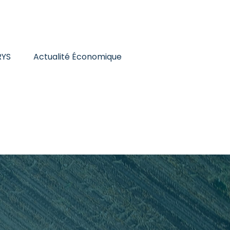
RYS
Actualité Économique