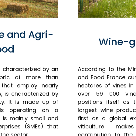
re and Agri-
Wine-g
ood
r, characterized by an
According to the Min
fabric of more than
and Food France cur
 that employ nearly
hectares of vines in
 is characterized by
over 59 000 viney
ty. It is made up of
positions itself as
als operating on a
largest wine produ
t is mainly small and
first as a global ex
rprises (SMEs) that
viticulture make
the sector.
contribution to the