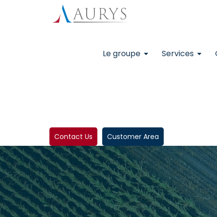
Le groupe
Services
Contact Us
Customer Area