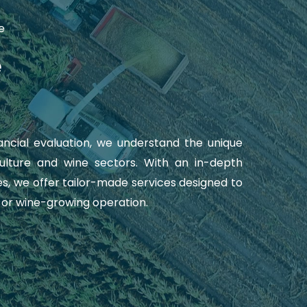
e
e
nancial evaluation, we understand the unique
culture and wine sectors. With an in-depth
s, we offer tailor-made services designed to
l or wine-growing operation.