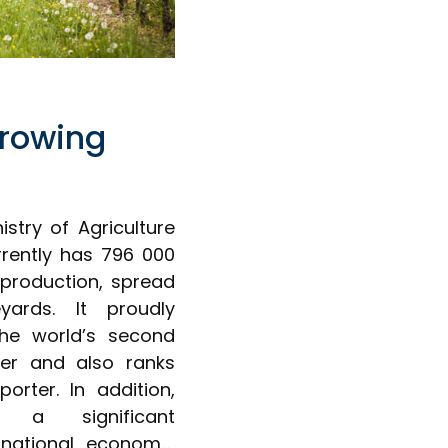
rowing
istry of Agriculture
rently has 796 000
 production, spread
ards. It proudly
 the world’s second
cer and also ranks
porter. In addition,
s a significant
 national economy,