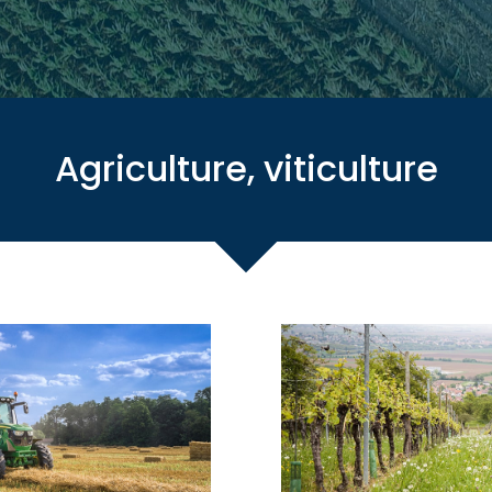
Agriculture, viticulture