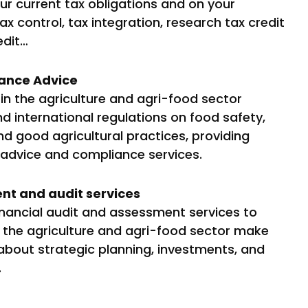
our current tax obligations and on your
ax control, tax integration, research tax credit
edit…
ance Advice
n the agriculture and agri-food sector
d international regulations on food safety,
d good agricultural practices, providing
 advice and compliance services.
nt and audit services
inancial audit and assessment services to
n the agriculture and agri-food sector make
about strategic planning, investments, and
.