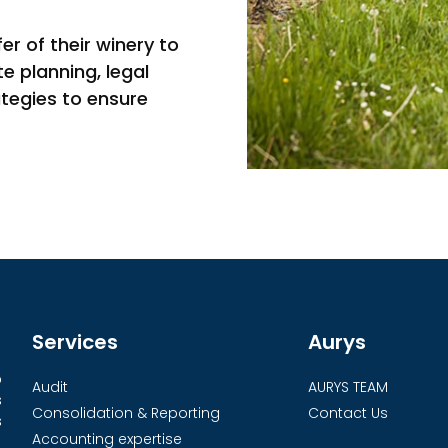
r of their winery to
e planning, legal
ategies to ensure
Services
Aurys
o
Audit
AURYS TEAM
s
Consolidation & Reporting
Contact Us
s
Accounting expertise