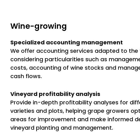
Wine-growing
Specialized accounting management
We offer accounting services adapted to the 
considering particularities such as managem
costs, accounting of wine stocks and manag
cash flows.
Vineyard profitability analysis
Provide in-depth profitability analyses for dif
varieties and plots, helping grape growers opti
areas for improvement and make informed de
vineyard planting and management.