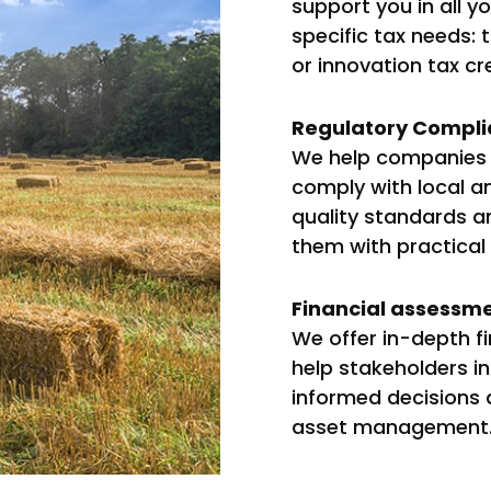
support you in all y
specific tax needs: t
or innovation tax cr
Regulatory Compli
We help companies i
comply with local an
quality standards an
them with practical
Financial assessme
We offer in-depth f
help stakeholders i
informed decisions 
asset management