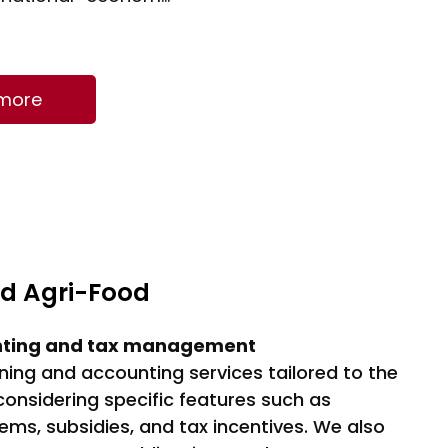
f total agricultural
e, which equates to
 €12 billion…
 more
nd Agri-Food
nting and tax management
ning and accounting services tailored to the
 considering specific features such as
tems, subsidies, and tax incentives. We also