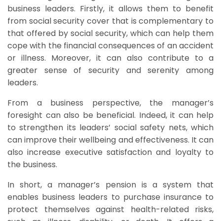
business leaders. Firstly, it allows them to benefit
from social security cover that is complementary to
that offered by social security, which can help them
cope with the financial consequences of an accident
or illness. Moreover, it can also contribute to a
greater sense of security and serenity among
leaders.
From a business perspective, the manager’s
foresight can also be beneficial. Indeed, it can help
to strengthen its leaders’ social safety nets, which
can improve their wellbeing and effectiveness. It can
also increase executive satisfaction and loyalty to
the business.
In short, a manager’s pension is a system that
enables business leaders to purchase insurance to
protect themselves against health-related risks,