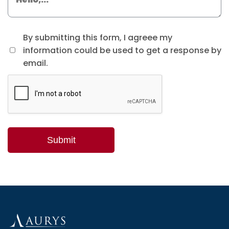
By submitting this form, I agreee my
information could be used to get a response by
email.