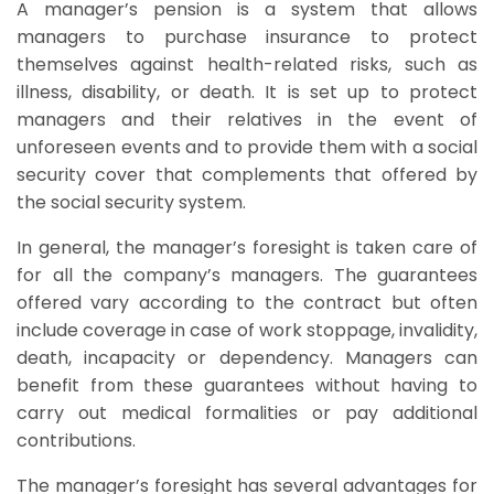
A manager’s pension is a system that allows
managers to purchase insurance to protect
themselves against health-related risks, such as
illness, disability, or death. It is set up to protect
managers and their relatives in the event of
unforeseen events and to provide them with a social
security cover that complements that offered by
the social security system.
In general, the manager’s foresight is taken care of
for all the company’s managers. The guarantees
offered vary according to the contract but often
include coverage in case of work stoppage, invalidity,
death, incapacity or dependency. Managers can
benefit from these guarantees without having to
carry out medical formalities or pay additional
contributions.
The manager’s foresight has several advantages for