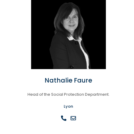
Nathalie Faure
Head of the Social Protection Department.
Lyon