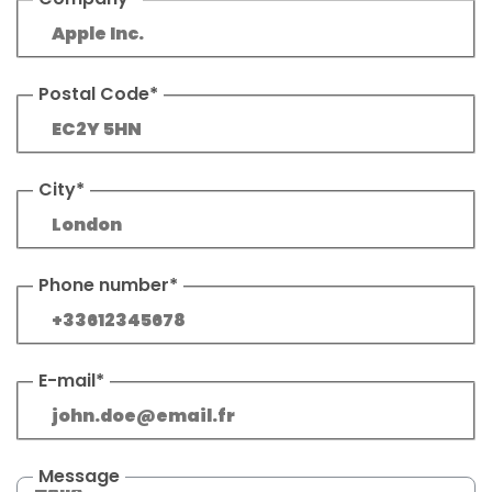
Postal Code*
City*
Phone number*
E-mail*
Message