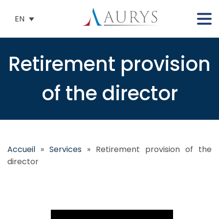
EN
Retirement provision
of the director
Accueil
»
Services
»
Retirement provision of the
director