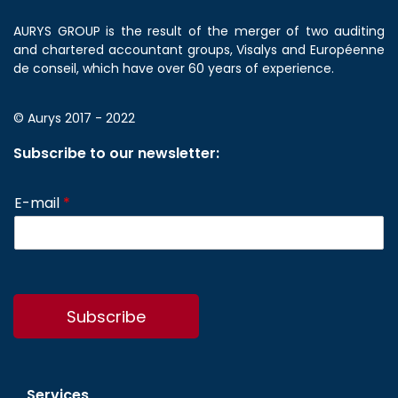
AURYS GROUP is the result of the merger of two auditing
and chartered accountant groups, Visalys and Européenne
de conseil, which have over 60 years of experience.
© Aurys 2017 - 2022
Subscribe to our newsletter:
E-mail
*
Subscribe
Services