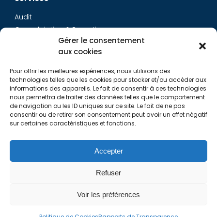
Audit
Consolidation & Reporting
Gérer le consentement
Accounting expertise
aux cookies
Financial Evaluation
Pay and social
Pour offrir les meilleures expériences, nous utilisons des
Restructuring
technologies telles que les cookies pour stocker et/ou accéder aux
informations des appareils. Le fait de consentir à ces technologies
Transaction Services
nous permettra de traiter des données telles que le comportement
de navigation ou les ID uniques sur ce site. Le fait de ne pas
consentir ou de retirer son consentement peut avoir un effet négatif
Aurys
sur certaines caractéristiques et fonctions.
AURYS TEAM
Contact Us
Accepter
Refuser
Links
Voir les préférences
Politique de Cookies
Rapports de Transparence