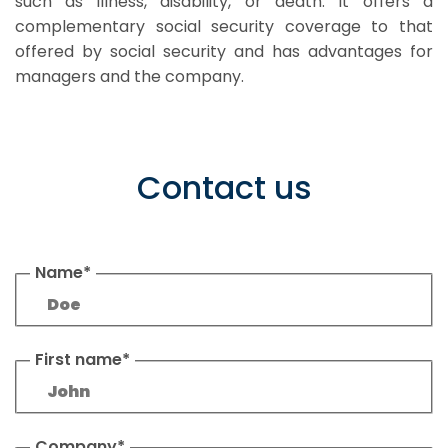
such as illness, disability, or death. It offers a
complementary social security coverage to that
offered by social security and has advantages for
managers and the company.
Contact us
Name*
First name*
Company*