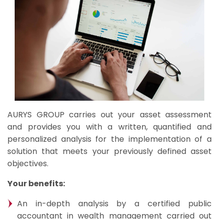
AURYS GROUP carries out your asset assessment
and provides you with a written, quantified and
personalized analysis for the implementation of a
solution that meets your previously defined asset
objectives.
Your benefits:
An in-depth analysis by a certified public
accountant in wealth management carried out