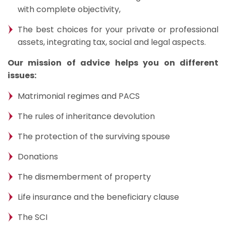
with complete objectivity,
The best choices for your private or professional
assets, integrating tax, social and legal aspects.
Our mission of advice helps you on different
issues:
Matrimonial regimes and PACS
The rules of inheritance devolution
The protection of the surviving spouse
Donations
The dismemberment of property
Life insurance and the beneficiary clause
The SCI