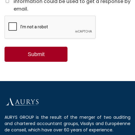
information could be used to get a response by
email.
AURYS GROUP is the result of the merger of two auditing
and chartered accountant groups, Visalys and Européenne
de conseil, which have over 60 years of experience.