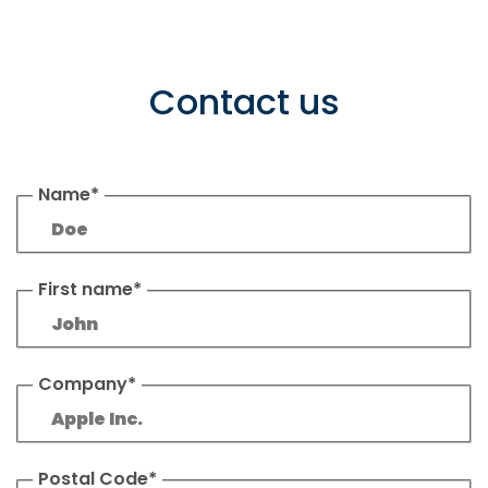
Contact us
Name*
First name*
Company*
Postal Code*