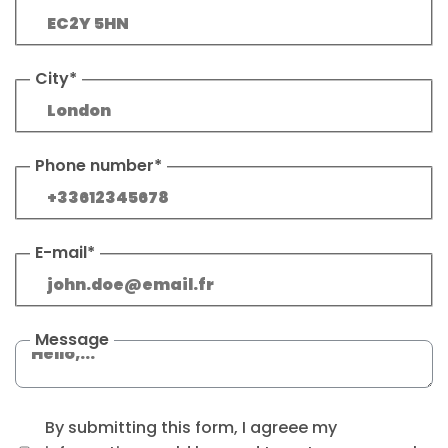
City*
Phone number*
E-mail*
Message
By submitting this form, I agreee my