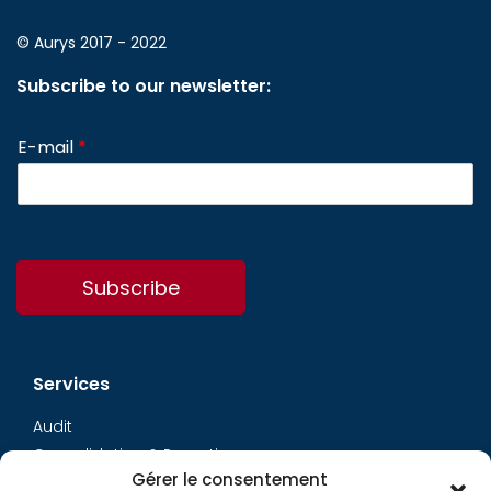
© Aurys 2017 - 2022
Subscribe to our newsletter:
E-mail
*
Subscribe
Services
Audit
Consolidation & Reporting
Gérer le consentement
Accounting expertise