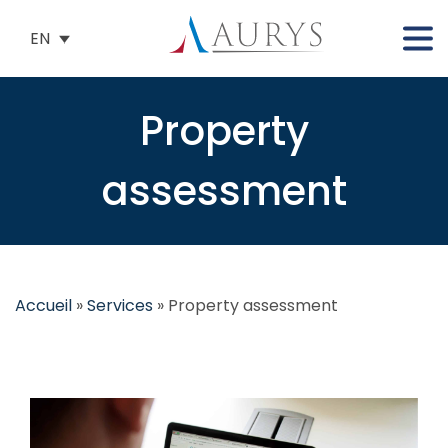
EN
Property
assessment
Accueil
»
Services
»
Property assessment