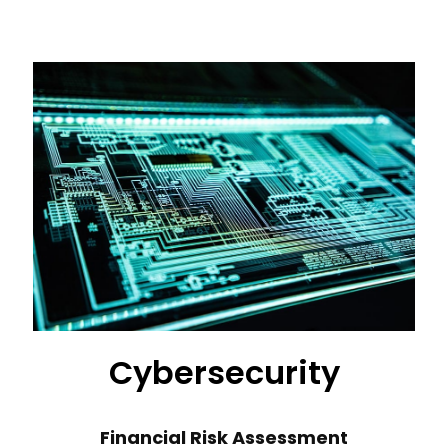
Cybersecurity
Financial Risk Assessment