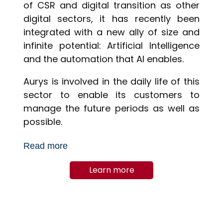
of CSR and digital transition as other
digital sectors, it has recently been
integrated with a new ally of size and
infinite potential: Artificial Intelligence
and the automation that AI enables.
Aurys is involved in the daily life of this
sector to enable its customers to
manage the future periods as well as
possible.
Read more
Learn more