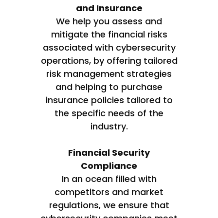
and Insurance
We help you assess and
mitigate the financial risks
associated with cybersecurity
operations, by offering tailored
risk management strategies
and helping to purchase
insurance policies tailored to
the specific needs of the
industry.
Financial Security
Compliance
In an ocean filled with
competitors and market
regulations, we ensure that