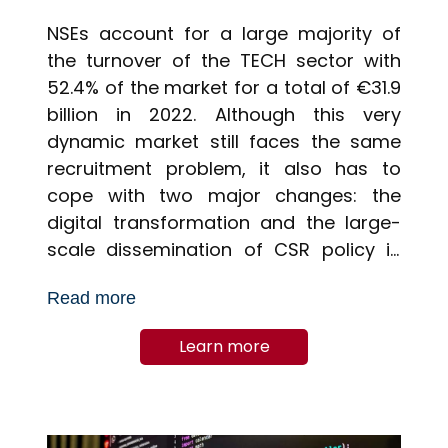
NSEs account for a large majority of
the turnover of the TECH sector with
52.4% of the market for a total of €31.9
billion in 2022. Although this very
dynamic market still faces the same
recruitment problem, it also has to
cope with two major changes: the
digital transformation and the large-
scale dissemination of CSR policy in
companies.
Read more
Learn more