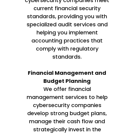
cybersecurity companies meet
current financial security
standards, providing you with
specialized audit services and
helping you implement
accounting practices that
comply with regulatory
standards.
Financial Management and
Budget Planning
We offer financial
management services to help
cybersecurity companies
develop strong budget plans,
manage their cash flow and
strategically invest in the