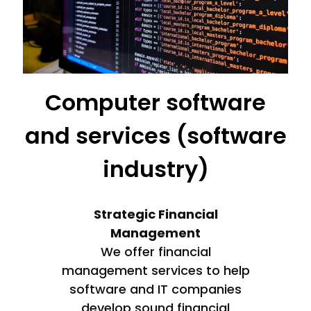
Computer software
and services (software
industry)
Strategic Financial
Management
We offer financial
management services to help
software and IT companies
develop sound financial