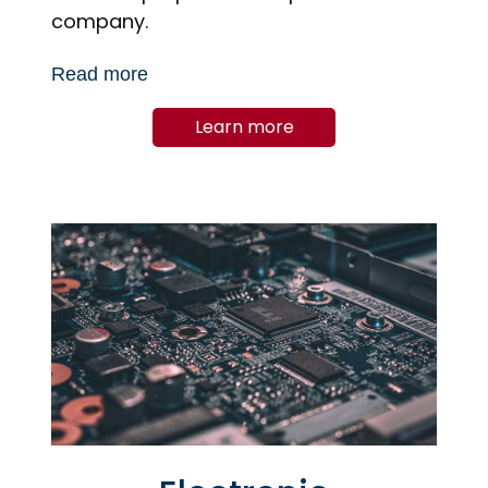
company.
Read more
Learn more