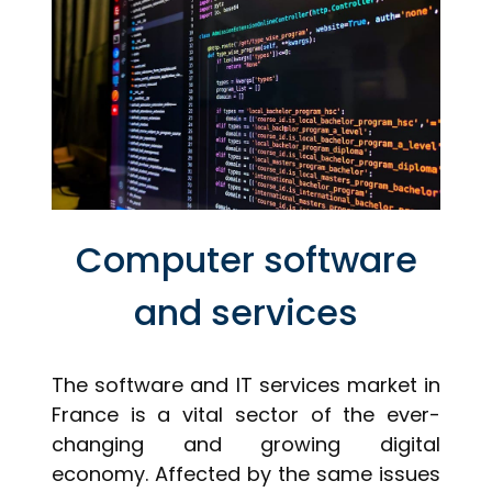
Computer software
and services
The software and IT services market in
France is a vital sector of the ever-
changing and growing digital
economy. Affected by the same issues