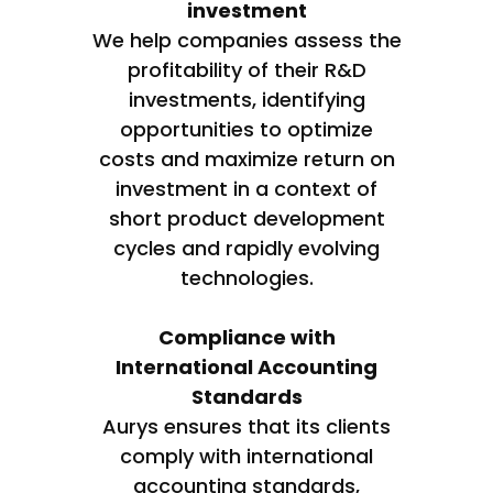
investment
We help companies assess the
profitability of their R&D
investments, identifying
opportunities to optimize
costs and maximize return on
investment in a context of
short product development
cycles and rapidly evolving
technologies.
Compliance with
International Accounting
Standards
Aurys ensures that its clients
comply with international
accounting standards,