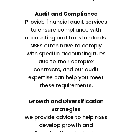
Audit and Compliance
Provide financial audit services
to ensure compliance with
accounting and tax standards.
NSEs often have to comply
with specific accounting rules
due to their complex
contracts, and our audit
expertise can help you meet
these requirements.
Growth and Diversification
Strategies
We provide advice to help NSEs
develop growth and