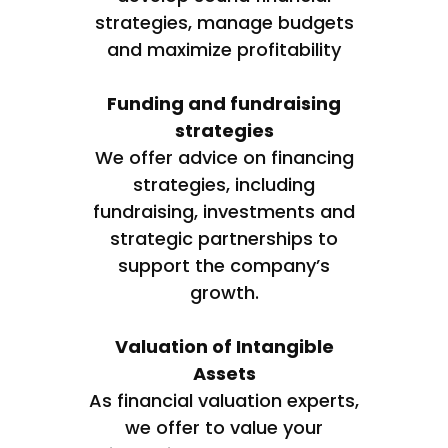
strategies, manage budgets
and maximize profitability
Funding and fundraising
strategies
We offer advice on financing
strategies, including
fundraising, investments and
strategic partnerships to
support the company’s
growth.
Valuation of Intangible
Assets
As financial valuation experts,
we offer to value your