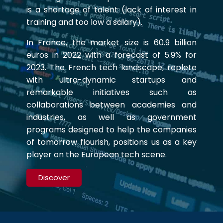
is a shortage of talent (lack of interest in
training and too low a salary).
In France, the market size is 60.9 billion
euros in 2022 with a forecast of 5.9% for
2023. The French tech landscape, replete
with ultra-dynamic startups and
remarkable initiatives such as
collaborations between academies and
industries, as well as government
programs designed to help the companies
of tomorrow flourish, positions us as a key
player on the European tech scene.
Discover