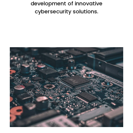
development of innovative
cybersecurity solutions.