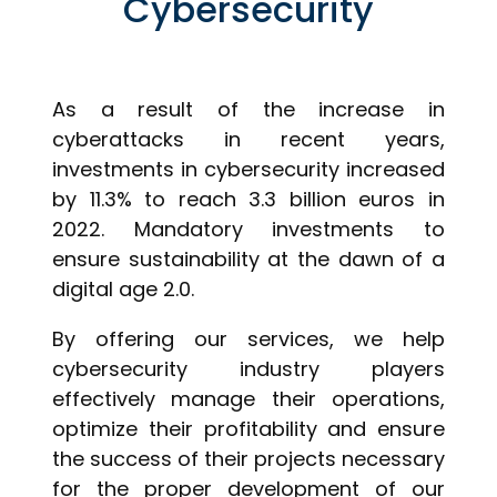
Cybersecurity
As a result of the increase in
cyberattacks in recent years,
investments in cybersecurity increased
by 11.3% to reach 3.3 billion euros in
2022. Mandatory investments to
ensure sustainability at the dawn of a
digital age 2.0.
By offering our services, we help
cybersecurity industry players
effectively manage their operations,
optimize their profitability and ensure
the success of their projects necessary
for the proper development of our