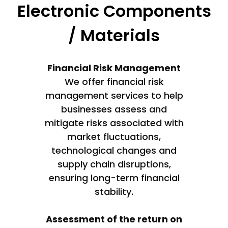
Electronic Components
/ Materials
Financial Risk Management
We offer financial risk
management services to help
businesses assess and
mitigate risks associated with
market fluctuations,
technological changes and
supply chain disruptions,
ensuring long-term financial
stability.
Assessment of the return on