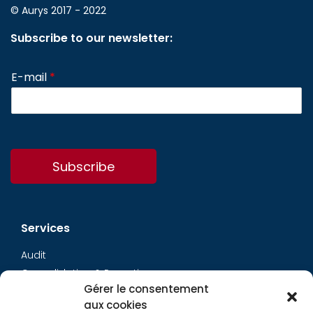
© Aurys 2017 - 2022
Subscribe to our newsletter:
E-mail
*
Subscribe
Services
Audit
Consolidation & Reporting
Gérer le consentement
Accounting expertise
aux cookies
Financial Evaluation