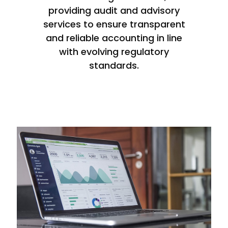
providing audit and advisory
services to ensure transparent
and reliable accounting in line
with evolving regulatory
standards.