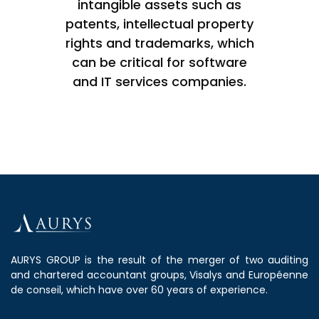
intangible assets such as
patents, intellectual property
rights and trademarks, which
can be critical for software
and IT services companies.
AURYS GROUP is the result of the merger of two auditing
and chartered accountant groups, Visalys and Européenne
de conseil, which have over 60 years of experience.