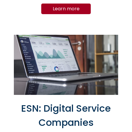
suppliers, who are facing upstream
Learn more
crises (semiconductor and integrated
circuit crises).
ESN: Digital Service
Companies