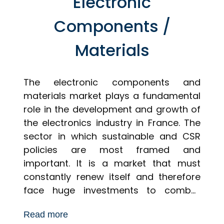
Electronic
Components /
Materials
The electronic components and
materials market plays a fundamental
role in the development and growth of
the electronics industry in France. The
sector in which sustainable and CSR
policies are most framed and
important. It is a market that must
constantly renew itself and therefore
face huge investments to combat
demand. Consumers are constantly on
Read more
the lookout for new products, as are