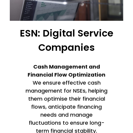
ESN: Digital Service
Companies
Cash Management and
Financial Flow Optimization
We ensure effective cash
management for NSEs, helping
them optimise their financial
flows, anticipate financing
needs and manage
fluctuations to ensure long-
term financial stability.