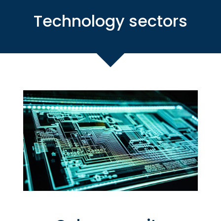
Technology sectors