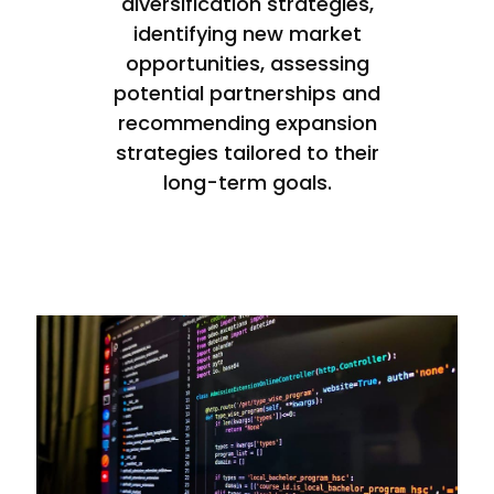
diversification strategies,
identifying new market
opportunities, assessing
potential partnerships and
recommending expansion
strategies tailored to their
long-term goals.