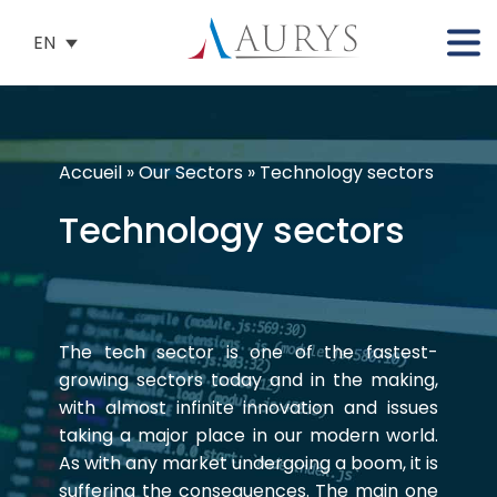
EN
Accueil
»
Our Sectors
»
Technology sectors
Technology sectors
The tech sector is one of the fastest-
growing sectors today and in the making,
with almost infinite innovation and issues
taking a major place in our modern world.
As with any market undergoing a boom, it is
suffering the consequences. The main one