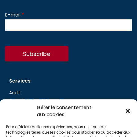
E-mail
*
Subscribe
Services
Audit
Consolidation & Reporting
Gérer le consentement
Accounting expertise
aux cookies
Financial Evaluation
Pay and social
Pour offrir les meilleures expériences, nous utilisons des
Restructuring
technologies telles que les cookies pour stocker et/ou accéder aux