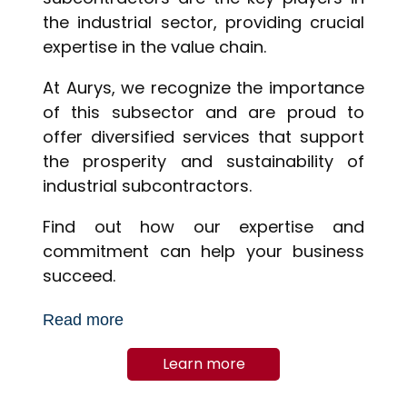
the industrial sector, providing crucial
expertise in the value chain.
At Aurys, we recognize the importance
of this subsector and are proud to
offer diversified services that support
the prosperity and sustainability of
industrial subcontractors.
Find out how our expertise and
commitment can help your business
succeed.
Read more
Learn more