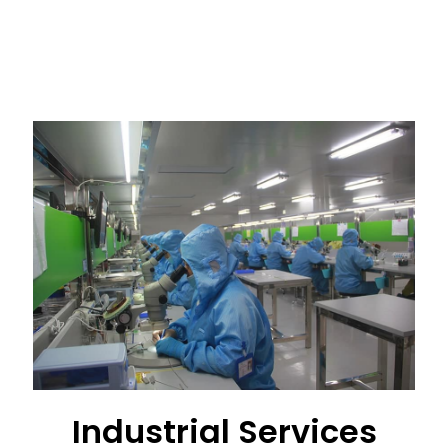
Industrial Services