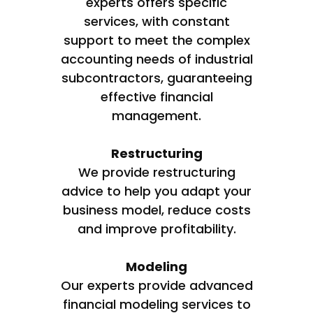
experts offers specific
services, with constant
support to meet the complex
accounting needs of industrial
subcontractors, guaranteeing
effective financial
management.
Restructuring
We provide restructuring
advice to help you adapt your
business model, reduce costs
and improve profitability.
Modeling
Our experts provide advanced
financial modeling services to