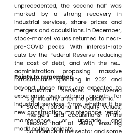
unprecedented, the second half was
marked by a strong recovery in
industrial services, share prices and
mergers and acquisitions. In December,
stock-market values returned to near-
pre-COVID peaks. With interest-rate
cuts by the Federal Reserve reducing
the cost of debt, and with the new
administration proposing massive
Points to remember:
infrastructure spending in 2021 and
beyond, these firms are expected to
Industrial services recovered
experience very strong growth for
significantly after the pandemic.
industrial-services firms, whether it be
Strong rebound in equity values,
new construction, maintenance, repair,
mergers and acquisitions in the
maintenance, or upgrade and
second half of 2020, ensuring
modification projects.
confidence in the sector and some