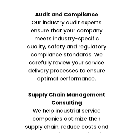
Audit and Compliance
Our industry audit experts
ensure that your company
meets industry-specific
quality, safety and regulatory
compliance standards. We
carefully review your service
delivery processes to ensure
optimal performance.
Supply Chain Management
Consulting
We help industrial service
companies optimize their
supply chain, reduce costs and