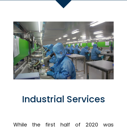
Industrial Services
While the first half of 2020 was