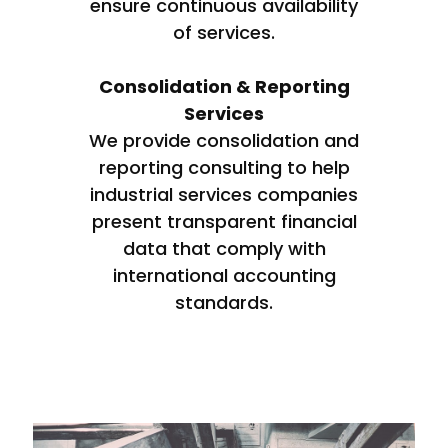
ensure continuous availability
of services.
Consolidation & Reporting
Services
We provide consolidation and
reporting consulting to help
industrial services companies
present transparent financial
data that comply with
international accounting
standards.