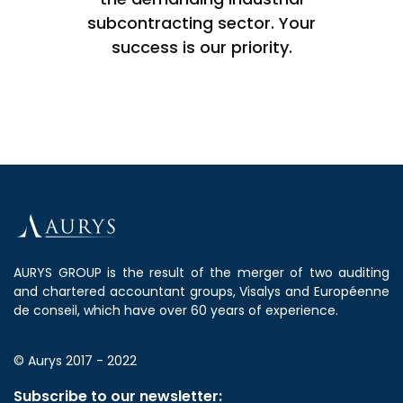
subcontracting sector. Your
success is our priority.
AURYS GROUP is the result of the merger of two auditing
and chartered accountant groups, Visalys and Européenne
de conseil, which have over 60 years of experience.
© Aurys 2017 - 2022
Subscribe to our newsletter: