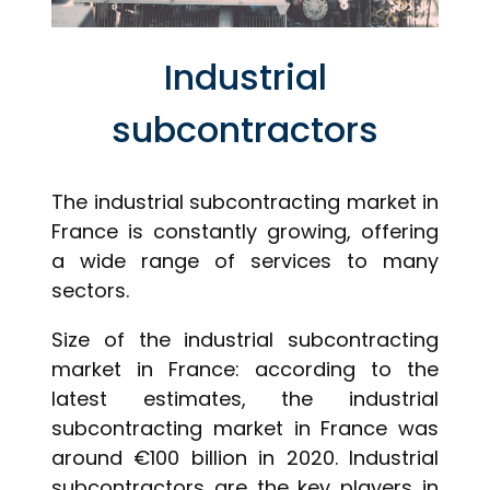
Industrial
subcontractors
The industrial subcontracting market in
France is constantly growing, offering
a wide range of services to many
sectors.
Size of the industrial subcontracting
market in France: according to the
latest estimates, the industrial
subcontracting market in France was
around €100 billion in 2020. Industrial
subcontractors are the key players in