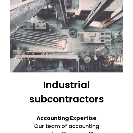
Industrial
subcontractors
Accounting Expertise
Our team of accounting