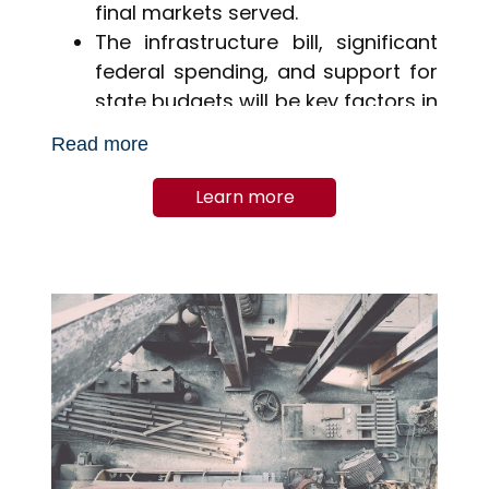
final markets served.
The infrastructure bill, significant
federal spending, and support for
state budgets will be key factors in
2021 and beyond, stimulating
Read more
sustained activity.
Learn more