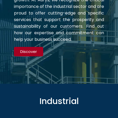
importance of the industrial sector and are
proud to offer cutting-edge and specific
services that support the prosperity and
sustainability of our customers. Find out
how our expertise and commitment can
help your business succeed.
Discover
Industrial