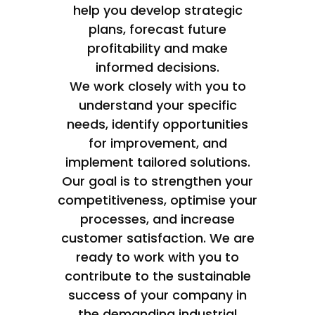
help you develop strategic
plans, forecast future
profitability and make
informed decisions.
We work closely with you to
understand your specific
needs, identify opportunities
for improvement, and
implement tailored solutions.
Our goal is to strengthen your
competitiveness, optimise your
processes, and increase
customer satisfaction. We are
ready to work with you to
contribute to the sustainable
success of your company in
the demanding industrial