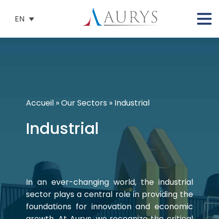
EN
Accueil
»
Our Sectors
»
Industrial
Industrial
In an ever-changing world, the industrial
sector plays a central role in providing the
foundations for innovation and economic
growth. At Aurys, we recognize the critical