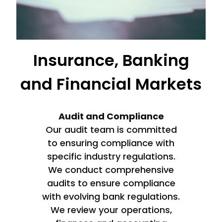
Insurance, Banking
and Financial Markets
Audit and Compliance
Our audit team is committed
to ensuring compliance with
specific industry regulations.
We conduct comprehensive
audits to ensure compliance
with evolving bank regulations.
We review your operations,