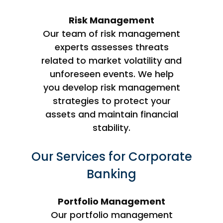
Risk Management
Our team of risk management
experts assesses threats
related to market volatility and
unforeseen events. We help
you develop risk management
strategies to protect your
assets and maintain financial
stability.
Our Services for Corporate
Banking
Portfolio Management
Our portfolio management