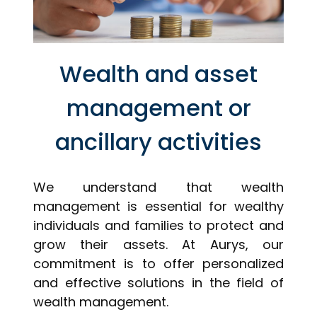
Wealth and asset
management or
ancillary activities
We understand that wealth
management is essential for wealthy
individuals and families to protect and
grow their assets. At Aurys, our
commitment is to offer personalized
and effective solutions in the field of
wealth management.