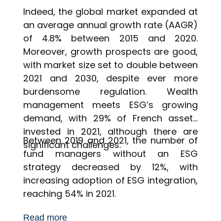
Indeed, the global market expanded at
an average annual growth rate (AAGR)
of 4.8% between 2015 and 2020.
Moreover, growth prospects are good,
with market size set to double between
2021 and 2030, despite ever more
burdensome regulation. Wealth
management meets ESG’s growing
demand, with 29% of French assets
invested in 2021, although there are
Between 2019 and 2021, the number of
significant challenges.
fund managers without an ESG
strategy decreased by 12%, with
increasing adoption of ESG integration,
reaching 54% in 2021.
Read more