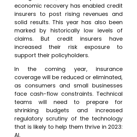
economic recovery has enabled credit
insurers to post rising revenues and
solid results. This year has also been
marked by historically low levels of
claims. But credit insurers have
increased their risk exposure to
support their policyholders.
In the coming year, insurance
coverage will be reduced or eliminated,
as consumers and small businesses
face cash-flow constraints. Technical
teams will need to prepare for
shrinking budgets and increased
regulatory scrutiny of the technology
that is likely to help them thrive in 2023:
AI.