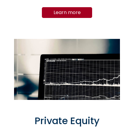
Learn more
Private Equity