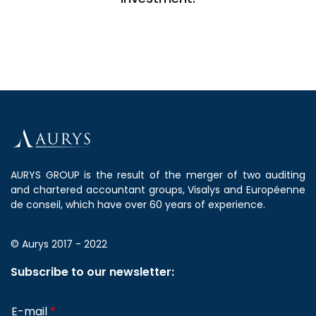
AURYS GROUP is the result of the merger of two auditing
and chartered accountant groups, Visalys and Européenne
de conseil, which have over 60 years of experience.
© Aurys 2017 - 2022
Subscribe to our newsletter:
E-mail
*