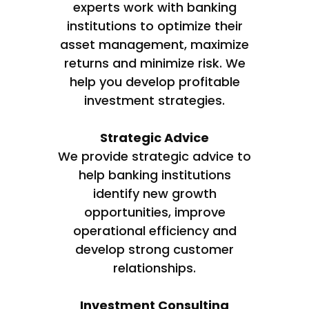
experts work with banking
institutions to optimize their
asset management, maximize
returns and minimize risk. We
help you develop profitable
investment strategies.
Strategic Advice
We provide strategic advice to
help banking institutions
identify new growth
opportunities, improve
operational efficiency and
develop strong customer
relationships.
Investment Consulting