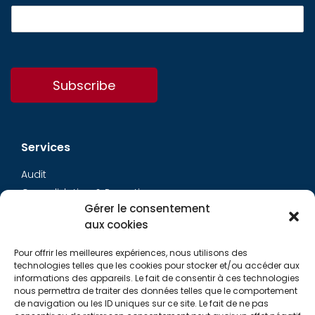
Subscribe
Services
Audit
Consolidation & Reporting
Gérer le consentement
Accounting expertise
aux cookies
Financial Evaluation
Pay and social
Pour offrir les meilleures expériences, nous utilisons des
Restructuring
technologies telles que les cookies pour stocker et/ou accéder aux
informations des appareils. Le fait de consentir à ces technologies
Transaction Services
nous permettra de traiter des données telles que le comportement
de navigation ou les ID uniques sur ce site. Le fait de ne pas