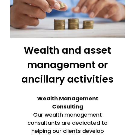
Wealth and asset
management or
ancillary activities
Wealth Management
Consulting
Our wealth management
consultants are dedicated to
helping our clients develop