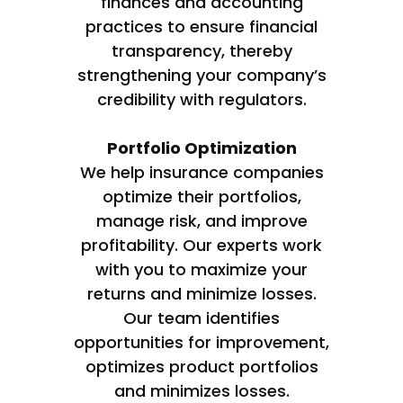
finances and accounting
practices to ensure financial
transparency, thereby
strengthening your company’s
credibility with regulators.
Portfolio Optimization
We help insurance companies
optimize their portfolios,
manage risk, and improve
profitability. Our experts work
with you to maximize your
returns and minimize losses.
Our team identifies
opportunities for improvement,
optimizes product portfolios
and minimizes losses.