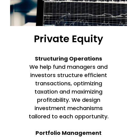
Private Equity
Structuring Operations
We help fund managers and
investors structure efficient
transactions, optimizing
taxation and maximizing
profitability. We design
investment mechanisms
tailored to each opportunity.
Portfolio Management