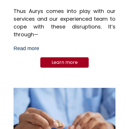
Thus Aurys comes into play with our
services and our experienced team to
cope with these disruptions. It’s
through—
Read more
Learn more