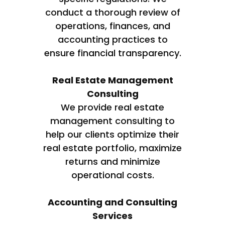
conduct a thorough review of
operations, finances, and
accounting practices to
ensure financial transparency.
Real Estate Management
Consulting
We provide real estate
management consulting to
help our clients optimize their
real estate portfolio, maximize
returns and minimize
operational costs.
Accounting and Consulting
Services