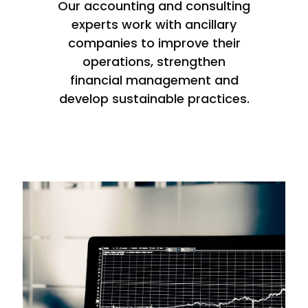
Our accounting and consulting
experts work with ancillary
companies to improve their
operations, strengthen
financial management and
develop sustainable practices.