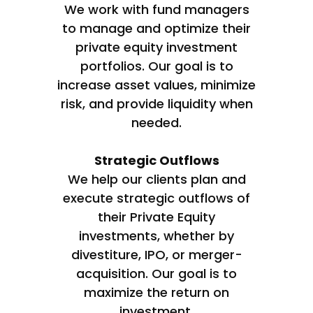
We work with fund managers
to manage and optimize their
private equity investment
portfolios. Our goal is to
increase asset values, minimize
risk, and provide liquidity when
needed.
Strategic Outflows
We help our clients plan and
execute strategic outflows of
their Private Equity
investments, whether by
divestiture, IPO, or merger-
acquisition. Our goal is to
maximize the return on
investment.