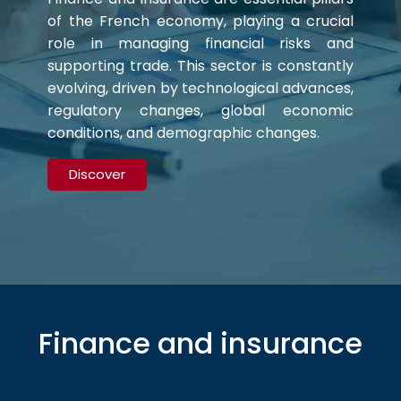
of the French economy, playing a crucial
role in managing financial risks and
supporting trade. This sector is constantly
evolving, driven by technological advances,
regulatory changes, global economic
conditions, and demographic changes.
Discover
Finance and insurance