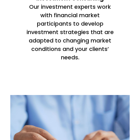
Our investment experts work
with financial market
participants to develop
investment strategies that are
adapted to changing market
conditions and your clients’
needs.