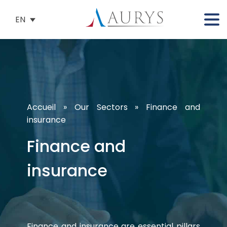
EN
Accueil
»
Our Sectors
»
Finance and
insurance
Finance and
insurance
Finance and insurance are essential pillars