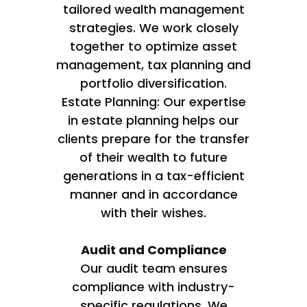
tailored wealth management
strategies. We work closely
together to optimize asset
management, tax planning and
portfolio diversification.
Estate Planning: Our expertise
in estate planning helps our
clients prepare for the transfer
of their wealth to future
generations in a tax-efficient
manner and in accordance
with their wishes.
Audit and Compliance
Our audit team ensures
compliance with industry-
specific regulations. We