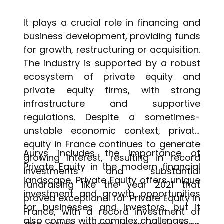
It plays a crucial role in financing and
business development, providing funds
for growth, restructuring or acquisition.
The industry is supported by a robust
ecosystem of private equity and
private equity firms, with strong
infrastructure and supportive
regulations. Despite a sometimes-
unstable economic context, private
equity in France continues to generate
Aurys includes the importance of
growing interest, resulting in record
Private Equity in the modern financial
investments and substantial
landscape. Private Equity offers unique
fundraising like the year 2021 that
investment and growth opportunities
proved exceptional for Private Equity in
for businesses and investors, but it
France, with a record investment of
also comes with complex challenges.