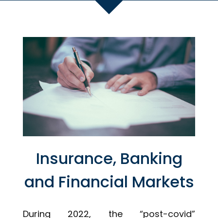
Insurance, Banking
and Financial Markets
During 2022, the “post-covid”