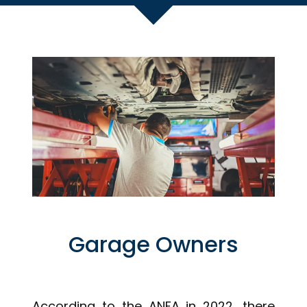
Garage Owners
According to the ANFA in 2022, there