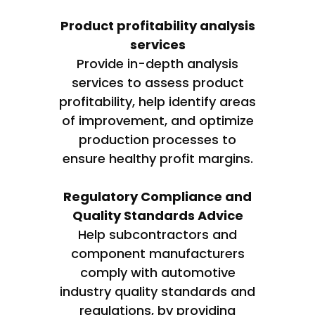
Product profitability analysis
services
Provide in-depth analysis
services to assess product
profitability, help identify areas
of improvement, and optimize
production processes to
ensure healthy profit margins.
Regulatory Compliance and
Quality Standards Advice
Help subcontractors and
component manufacturers
comply with automotive
industry quality standards and
regulations, by providing