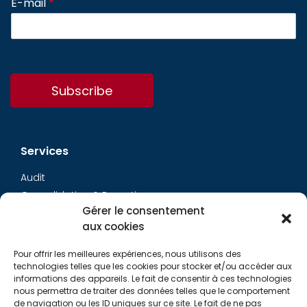
E-mail
*
Subscribe
Services
Audit
Consolidation & Reporting
Gérer le consentement
Accounting expertise
aux cookies
Financial Evaluation
Pay and social
Pour offrir les meilleures expériences, nous utilisons des
Restructuring
technologies telles que les cookies pour stocker et/ou accéder aux
informations des appareils. Le fait de consentir à ces technologies
Transaction Services
nous permettra de traiter des données telles que le comportement
de navigation ou les ID uniques sur ce site. Le fait de ne pas