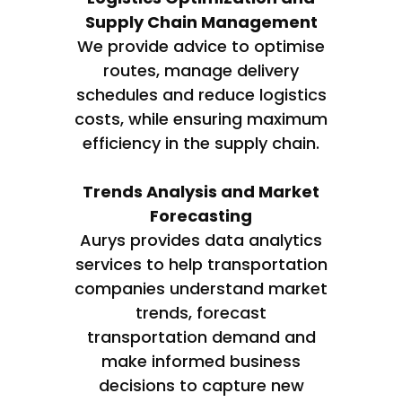
Supply Chain Management
We provide advice to optimise
routes, manage delivery
schedules and reduce logistics
costs, while ensuring maximum
efficiency in the supply chain.
Trends Analysis and Market
Forecasting
Aurys provides data analytics
services to help transportation
companies understand market
trends, forecast
transportation demand and
make informed business
decisions to capture new