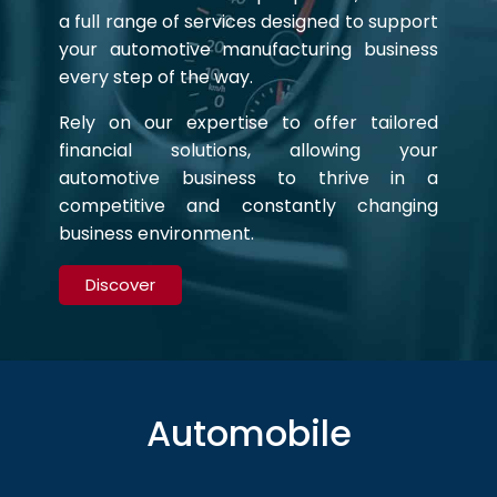
a full range of services designed to support
your automotive manufacturing business
every step of the way.
Rely on our expertise to offer tailored
financial solutions, allowing your
automotive business to thrive in a
competitive and constantly changing
business environment.
Discover
Automobile