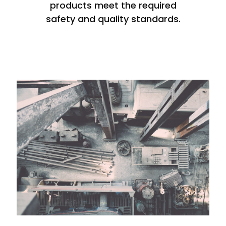
products meet the required
safety and quality standards.