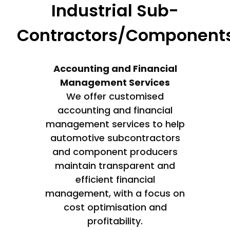
Industrial Sub-
Contractors/Component
Accounting and Financial
Management Services
We offer customised
accounting and financial
management services to help
automotive subcontractors
and component producers
maintain transparent and
efficient financial
management, with a focus on
cost optimisation and
profitability.