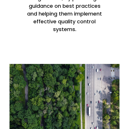
guidance on best practices
and helping them implement
effective quality control
systems.