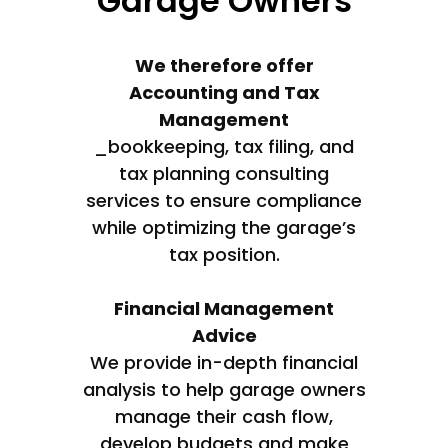
Garage Owners
We therefore offer
Accounting and Tax
Management
_bookkeeping, tax filing, and
tax planning consulting
services to ensure compliance
while optimizing the garage’s
tax position.
Financial Management
Advice
We provide in-depth financial
analysis to help garage owners
manage their cash flow,
develop budgets and make