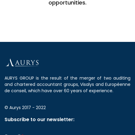
opportunities.
AURYS GROUP is the result of the merger of two auditing
and chartered accountant groups, Visalys and Européenne
de conseil, which have over 60 years of experience.
© Aurys 2017 - 2022
Subscribe to our newsletter: