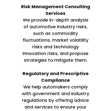
Risk Management Consulting
Services
We provide in-depth analysis
of automotive industry risks,
such as commodity
fluctuations, market volatility
risks and technology
innovation risks, and propose
strategies to mitigate them.
Regulatory and Prescriptive
Compliance
We help automakers comply
with government and industry
regulations by offering advice
and services to ensure your