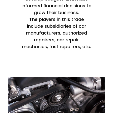
informed financial decisions to
grow their business.
The players in this trade
include subsidiaries of car
manufacturers, authorized
repairers, car repair
mechanics, fast repairers, etc.