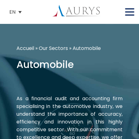
EN
Accueil
»
Our Sectors
»
Automobile
Automobile
As a financial audit and accounting firm
specialising in the automotive industry, we
understand the importance of accuracy,
efficiency and innovation in this highly
competitive sector. With our commitment
to excellence and deep expertise, we offer