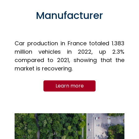
Manufacturer
Car production in France totaled 1.383
million vehicles in 2022, up 2.3%
compared to 2021, showing that the
market is recovering.
Learn more