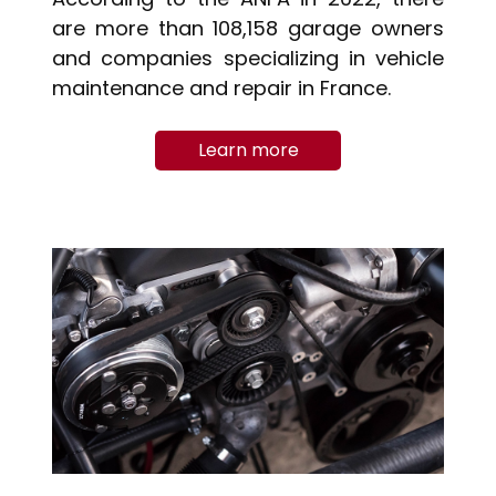
are more than 108,158 garage owners
and companies specializing in vehicle
maintenance and repair in France.
Learn more