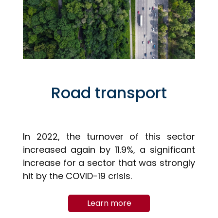
Road transport
In 2022, the turnover of this sector
increased again by 11.9%, a significant
increase for a sector that was strongly
hit by the COVID-19 crisis.
Learn more