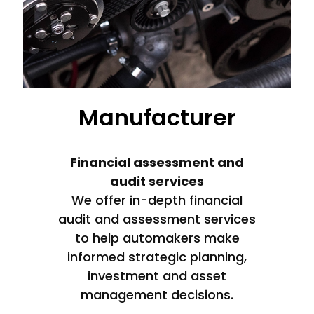
Manufacturer
Financial assessment and
audit services
We offer in-depth financial
audit and assessment services
to help automakers make
informed strategic planning,
investment and asset
management decisions.