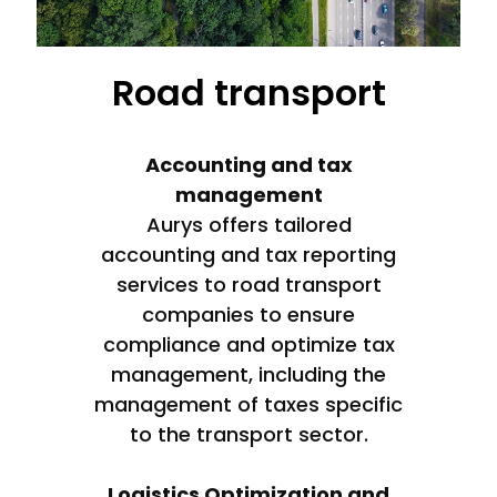
Road transport
Accounting and tax
management
Aurys offers tailored
accounting and tax reporting
services to road transport
companies to ensure
compliance and optimize tax
management, including the
management of taxes specific
to the transport sector.
Logistics Optimization and