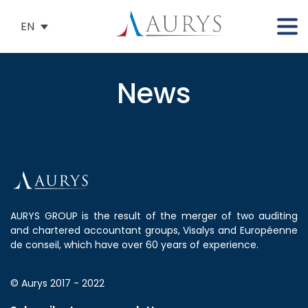
EN
News
AURYS GROUP is the result of the merger of two auditing
and chartered accountant groups, Visalys and Européenne
de conseil, which have over 60 years of experience.
© Aurys 2017 - 2022